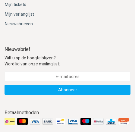
Mijn tickets
Mijn verlanglijst
Nieuwsbrieven
Nieuwsbrief
Wilt u op de hoogte blijven?
Word lid van onze mailinglijst:
Abonneer
Betaalmethoden