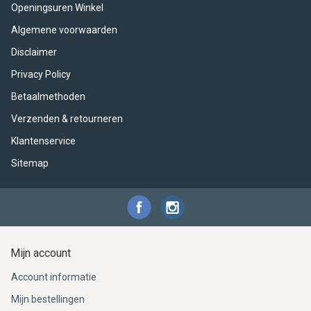
ACME - WHISTLES
ACOUSTIC PERCUSSION
ACCESSORIES
ACCESSORIES
SUSPENDED
Openingsuren Winkel
Algemene voorwaarden
CYMPAD
MUSSER
MERCHANDISE
PERCUSSION
Disclaimer
STAGG
GEWA
S - BAND SERIES
Privacy Policy
Betaalmethoden
GEWA
MG MALLETS
Verzenden & retourneren
Klantenservice
Sitemap
Mijn account
Account informatie
Mijn bestellingen