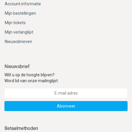
Account informatie
Mijn bestellingen
Mijn tickets
Mijn verlanglijst
Nieuwsbrieven
Nieuwsbrief
Wilt u op de hoogte blijven?
Word lid van onze mailinglijst:
Abonneer
Betaalmethoden