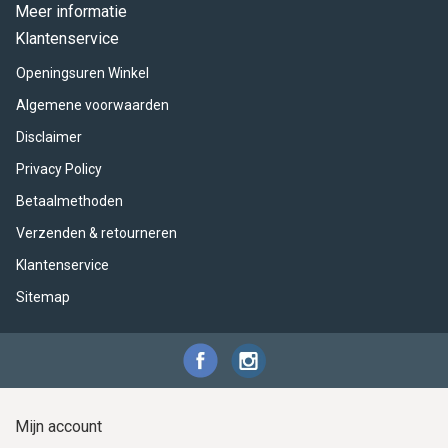
ACME - WHISTLES
ACOUSTIC PERCUSSION
ACCESSORIES
ACCESSORIES
SUSPENDED
Meer informatie
Klantenservice
CYMPAD
MUSSER
MERCHANDISE
PERCUSSION
Openingsuren Winkel
STAGG
GEWA
S - BAND SERIES
Algemene voorwaarden
Disclaimer
GEWA
MG MALLETS
Privacy Policy
Betaalmethoden
Verzenden & retourneren
Klantenservice
Sitemap
Mijn account