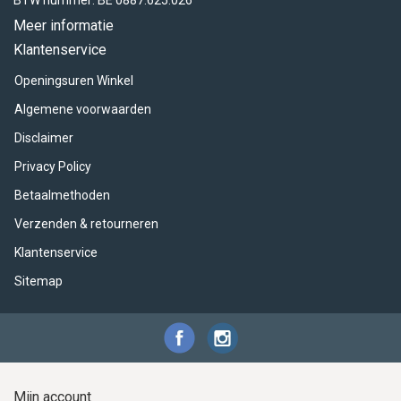
BTW nummer: BE 0887.625.026
Meer informatie
Klantenservice
Openingsuren Winkel
Algemene voorwaarden
Disclaimer
Privacy Policy
Betaalmethoden
Verzenden & retourneren
Klantenservice
Sitemap
Mijn account