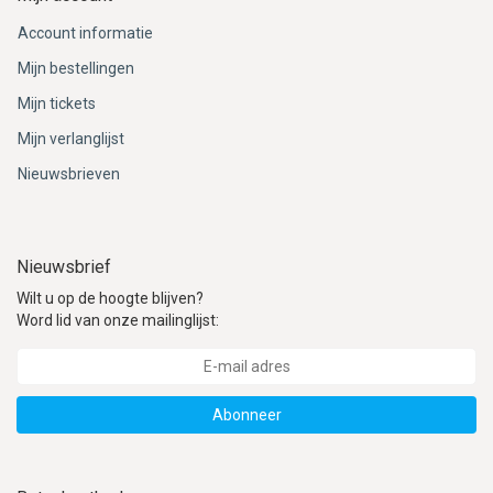
Account informatie
Mijn bestellingen
Mijn tickets
Mijn verlanglijst
Nieuwsbrieven
Nieuwsbrief
Wilt u op de hoogte blijven?
Word lid van onze mailinglijst:
Abonneer