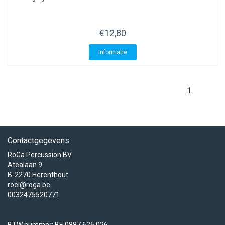
ACME - WHISTLES
ACOUSTIC PERCUSSION
ACCESSORIES
ACCESSORIES
SUSPENDED
CYMPAD
MUSSER
MERCHANDISE
PERCUSSION
€12,80
STAGG
GEWA
S - BAND SERIES
Informatie
GEWA
MG MALLETS
1
Contactgegevens
RoGa Percussion BV
Atealaan 9
B-2270 Herenthout
roel@roga.be
0032475520771