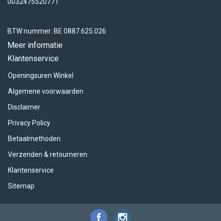
ACME - WHISTLES
ACOUSTIC PERCUSSION
ACCESSORIES
ACCESSORIES
SUSPENDED
0032475520771
CYMPAD
MUSSER
MERCHANDISE
PERCUSSION
BTW nummer: BE 0887.625.026
Meer informatie
STAGG
GEWA
S - BAND SERIES
Klantenservice
Openingsuren Winkel
GEWA
MG MALLETS
Algemene voorwaarden
Disclaimer
Privacy Policy
Betaalmethoden
Verzenden & retourneren
Klantenservice
Sitemap