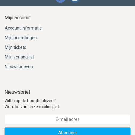
Mijn account
Account informatie
Mijn bestellingen
Mijn tickets
Mijn verlanglijst
Nieuwsbrieven
Nieuwsbrief
Wilt u op de hoogte blijven?
Word lid van onze mailinglijst:
Abonneer