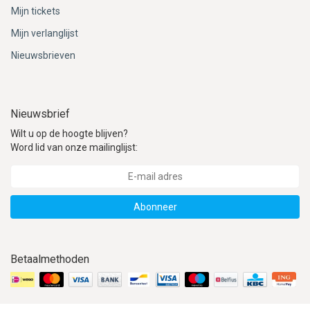
ACME - WHISTLES
ACOUSTIC PERCUSSION
ACCESSORIES
ACCESSORIES
SUSPENDED
Mijn tickets
Mijn verlanglijst
CYMPAD
MUSSER
MERCHANDISE
PERCUSSION
Nieuwsbrieven
STAGG
GEWA
S - BAND SERIES
GEWA
MG MALLETS
Nieuwsbrief
Wilt u op de hoogte blijven?
Word lid van onze mailinglijst:
Abonneer
Betaalmethoden