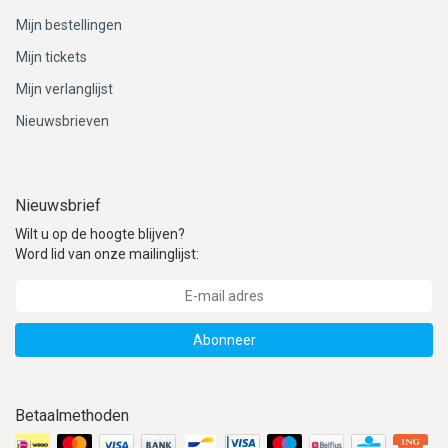
Mijn bestellingen
Mijn tickets
Mijn verlanglijst
Nieuwsbrieven
Nieuwsbrief
Wilt u op de hoogte blijven?
Word lid van onze mailinglijst:
Abonneer
Betaalmethoden