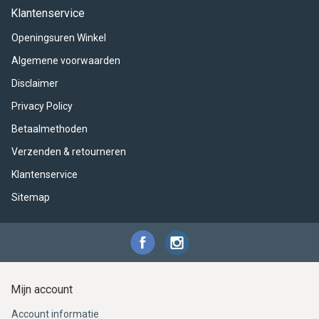
ACME - WHISTLES
ACOUSTIC PERCUSSION
ACCESSORIES
ACCESSORIES
SUSPENDED
Klantenservice
Openingsuren Winkel
CYMPAD
MUSSER
MERCHANDISE
PERCUSSION
Algemene voorwaarden
STAGG
GEWA
S - BAND SERIES
Disclaimer
Privacy Policy
GEWA
MG MALLETS
Betaalmethoden
Verzenden & retourneren
Klantenservice
Sitemap
Mijn account
Account informatie