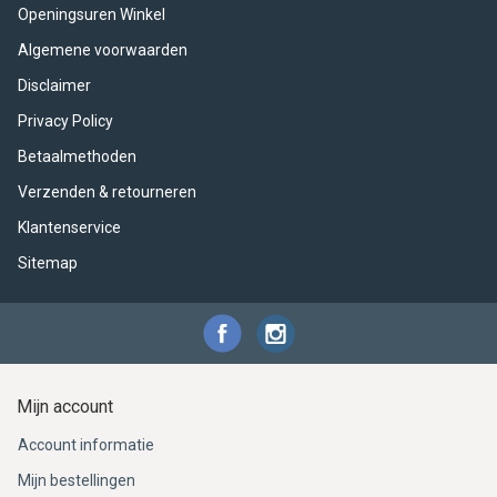
ACME - WHISTLES
ACOUSTIC PERCUSSION
ACCESSORIES
ACCESSORIES
SUSPENDED
Openingsuren Winkel
Algemene voorwaarden
CYMPAD
MUSSER
MERCHANDISE
PERCUSSION
Disclaimer
STAGG
GEWA
S - BAND SERIES
Privacy Policy
Betaalmethoden
GEWA
MG MALLETS
Verzenden & retourneren
Klantenservice
Sitemap
Mijn account
Account informatie
Mijn bestellingen