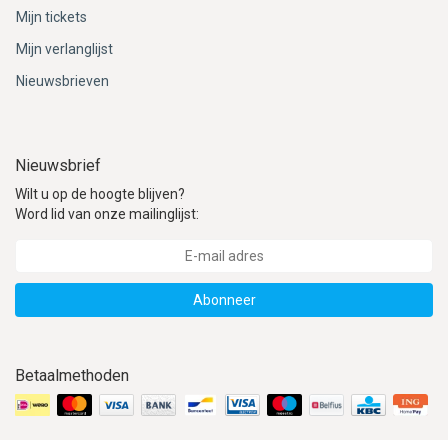
Mijn tickets
Mijn verlanglijst
Nieuwsbrieven
Nieuwsbrief
Wilt u op de hoogte blijven?
Word lid van onze mailinglijst:
Abonneer
Betaalmethoden