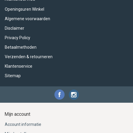
ACME - WHISTLES
ACOUSTIC PERCUSSION
ACCESSORIES
ACCESSORIES
SUSPENDED
Openingsuren Winkel
CYMPAD
MUSSER
MERCHANDISE
PERCUSSION
Algemene voorwaarden
Disclaimer
STAGG
GEWA
S - BAND SERIES
Privacy Policy
GEWA
MG MALLETS
Betaalmethoden
Verzenden & retourneren
Klantenservice
Sitemap
Mijn account
Account informatie