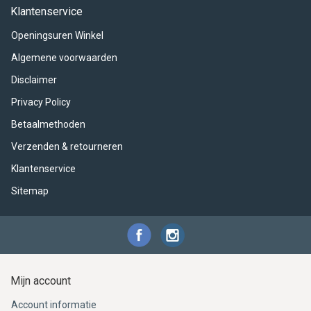
ACME - WHISTLES
ACOUSTIC PERCUSSION
ACCESSORIES
ACCESSORIES
SUSPENDED
Klantenservice
Openingsuren Winkel
CYMPAD
MUSSER
MERCHANDISE
PERCUSSION
Algemene voorwaarden
STAGG
GEWA
S - BAND SERIES
Disclaimer
Privacy Policy
GEWA
MG MALLETS
Betaalmethoden
Verzenden & retourneren
Klantenservice
Sitemap
Mijn account
Account informatie