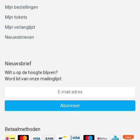
Mijn bestellingen
Mijn tickets
Mijn verlanglijst
Nieuwsbrieven
Nieuwsbrief
Wilt u op de hoogte blijven?
Word lid van onze mailinglijst:
Abonneer
Betaalmethoden