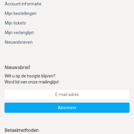
Account informatie
Mijn bestellingen
Mijn tickets
Mijn verlanglijst
Nieuwsbrieven
Nieuwsbrief
Wilt u op de hoogte blijven?
Word lid van onze mailinglijst:
Abonneer
Betaalmethoden