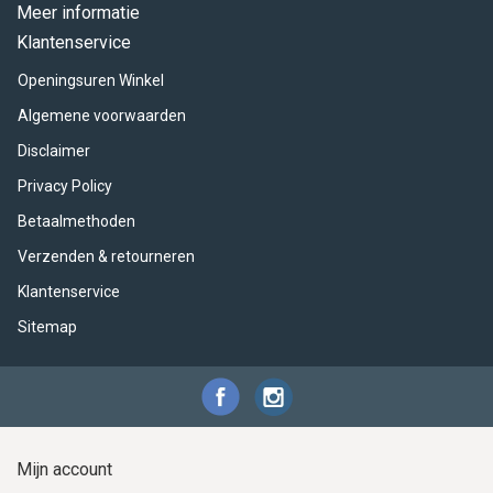
ACME - WHISTLES
ACOUSTIC PERCUSSION
ACCESSORIES
ACCESSORIES
SUSPENDED
Meer informatie
Klantenservice
CYMPAD
MUSSER
MERCHANDISE
PERCUSSION
Openingsuren Winkel
STAGG
GEWA
S - BAND SERIES
Algemene voorwaarden
Disclaimer
GEWA
MG MALLETS
Privacy Policy
Betaalmethoden
Verzenden & retourneren
Klantenservice
Sitemap
Mijn account