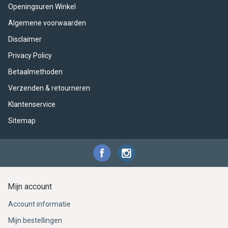
ACME - WHISTLES
ACOUSTIC PERCUSSION
ACCESSORIES
ACCESSORIES
SUSPENDED
Openingsuren Winkel
Algemene voorwaarden
CYMPAD
MUSSER
MERCHANDISE
PERCUSSION
Disclaimer
STAGG
GEWA
S - BAND SERIES
Privacy Policy
Betaalmethoden
GEWA
MG MALLETS
Verzenden & retourneren
Klantenservice
Sitemap
Mijn account
Account informatie
Mijn bestellingen