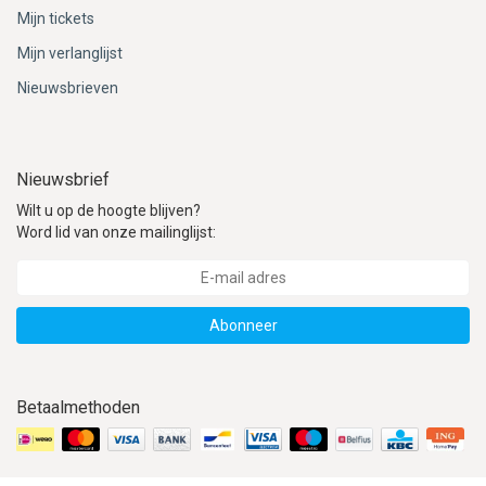
Mijn tickets
Mijn verlanglijst
Nieuwsbrieven
Nieuwsbrief
Wilt u op de hoogte blijven?
Word lid van onze mailinglijst:
Abonneer
Betaalmethoden