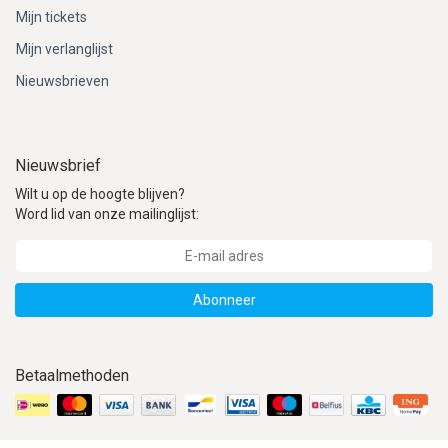
Mijn tickets
Mijn verlanglijst
Nieuwsbrieven
Nieuwsbrief
Wilt u op de hoogte blijven?
Word lid van onze mailinglijst:
Abonneer
Betaalmethoden