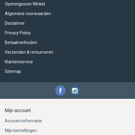
ACME - WHISTLES
ACOUSTIC PERCUSSION
ACCESSORIES
ACCESSORIES
SUSPENDED
Openingsuren Winkel
Algemene voorwaarden
CYMPAD
MUSSER
MERCHANDISE
PERCUSSION
Disclaimer
STAGG
GEWA
S - BAND SERIES
Privacy Policy
Betaalmethoden
GEWA
MG MALLETS
Verzenden & retourneren
Klantenservice
Sitemap
Mijn account
Account informatie
Mijn bestellingen