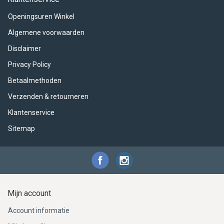
ACME - WHISTLES
ACOUSTIC PERCUSSION
ACCESSORIES
ACCESSORIES
SUSPENDED
Openingsuren Winkel
CYMPAD
MUSSER
MERCHANDISE
PERCUSSION
Algemene voorwaarden
Disclaimer
STAGG
GEWA
S - BAND SERIES
Privacy Policy
GEWA
MG MALLETS
Betaalmethoden
Verzenden & retourneren
Klantenservice
Sitemap
Mijn account
Account informatie