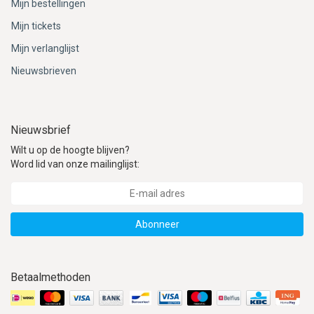
Mijn bestellingen
Mijn tickets
Mijn verlanglijst
Nieuwsbrieven
Nieuwsbrief
Wilt u op de hoogte blijven?
Word lid van onze mailinglijst:
Abonneer
Betaalmethoden