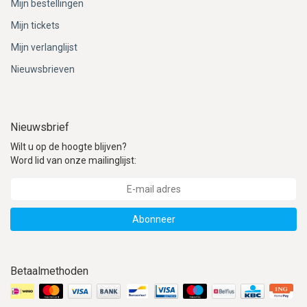
Mijn bestellingen
Mijn tickets
Mijn verlanglijst
Nieuwsbrieven
Nieuwsbrief
Wilt u op de hoogte blijven?
Word lid van onze mailinglijst:
Abonneer
Betaalmethoden