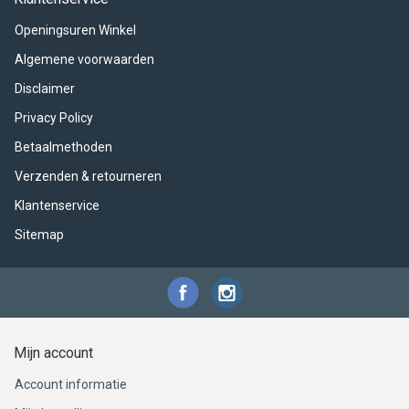
ACME - WHISTLES
ACOUSTIC PERCUSSION
ACCESSORIES
ACCESSORIES
SUSPENDED
Openingsuren Winkel
CYMPAD
MUSSER
MERCHANDISE
PERCUSSION
Algemene voorwaarden
Disclaimer
STAGG
GEWA
S - BAND SERIES
Privacy Policy
GEWA
MG MALLETS
Betaalmethoden
Verzenden & retourneren
Klantenservice
Sitemap
Mijn account
Account informatie