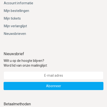
Account informatie
Mijn bestellingen
Mijn tickets
Mijn verlanglijst
Nieuwsbrieven
Nieuwsbrief
Wilt u op de hoogte blijven?
Word lid van onze mailinglijst:
Abonneer
Betaalmethoden