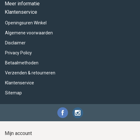
ACME - WHISTLES
ACOUSTIC PERCUSSION
ACCESSORIES
ACCESSORIES
SUSPENDED
Meer informatie
Klantenservice
CYMPAD
MUSSER
MERCHANDISE
PERCUSSION
Openingsuren Winkel
STAGG
GEWA
S - BAND SERIES
Algemene voorwaarden
Disclaimer
GEWA
MG MALLETS
Privacy Policy
Betaalmethoden
Verzenden & retourneren
Klantenservice
Sitemap
Mijn account