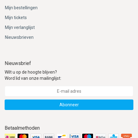
Mijn bestellingen
Mijn tickets
Mijn verlanglijst
Nieuwsbrieven
Nieuwsbrief
Wilt u op de hoogte blijven?
Word lid van onze mailinglijst:
Abonneer
Betaalmethoden