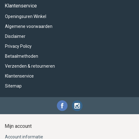
ACME - WHISTLES
ACOUSTIC PERCUSSION
ACCESSORIES
ACCESSORIES
SUSPENDED
Klantenservice
Openingsuren Winkel
CYMPAD
MUSSER
MERCHANDISE
PERCUSSION
Algemene voorwaarden
STAGG
GEWA
S - BAND SERIES
Disclaimer
Privacy Policy
GEWA
MG MALLETS
Betaalmethoden
Verzenden & retourneren
Klantenservice
Sitemap
Mijn account
Account informatie