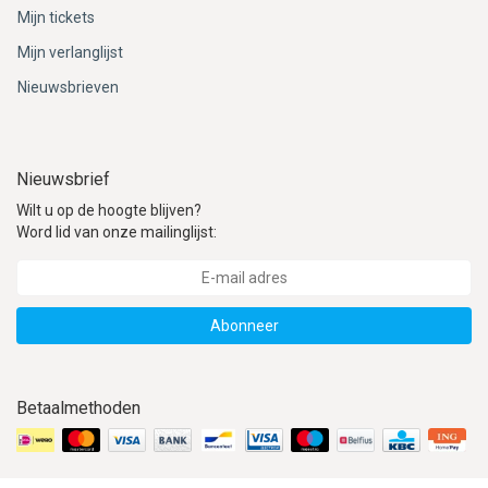
ACME - WHISTLES
ACOUSTIC PERCUSSION
ACCESSORIES
ACCESSORIES
SUSPENDED
Mijn tickets
Mijn verlanglijst
CYMPAD
MUSSER
MERCHANDISE
PERCUSSION
Nieuwsbrieven
STAGG
GEWA
S - BAND SERIES
GEWA
MG MALLETS
Nieuwsbrief
Wilt u op de hoogte blijven?
Word lid van onze mailinglijst:
Abonneer
Betaalmethoden