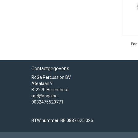
Pagi
Contactgegevens
RoGa Percussion BV
Atealaan 9
B-2270 Herenthout
roel@roga.be
0032475520771
BTW nummer: BE 0887.625.026