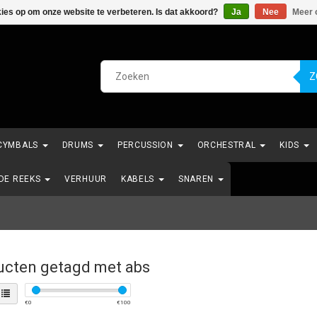
kies op om onze website te verbeteren. Is dat akkoord?
Ja
Nee
Meer 
Z
CYMBALS
DRUMS
PERCUSSION
ORCHESTRAL
KIDS
NDE REEKS
VERHUUR
KABELS
SNAREN
ucten getagd met abs
€
0
€
100