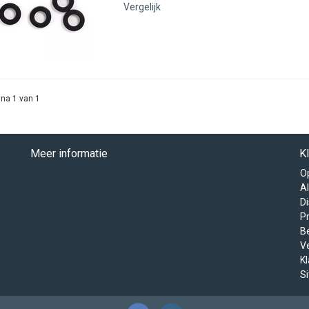
Vergelijk
na 1 van 1
Meer informatie
K
O
A
D
Pr
B
V
K
S