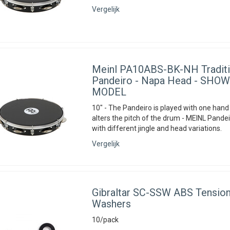
Vergelijk
Meinl
PA10ABS-BK-NH Traditi
Pandeiro - Napa Head - SH
MODEL
10" - The Pandeiro is played with one hand
alters the pitch of the drum - MEINL Pandei
with different jingle and head variations.
Vergelijk
Gibraltar
SC-SSW ABS Tension
Washers
10/pack