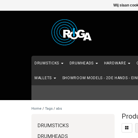
Wij slaan coo
DRUMSTICKS
DRUMHEADS
HARDWARE
MALLETS
SHOWROOM MODELS - 2DE HANDS - EI
Home
/
Tags
/
abs
Prod
DRUMSTICKS
DRUMHEADS