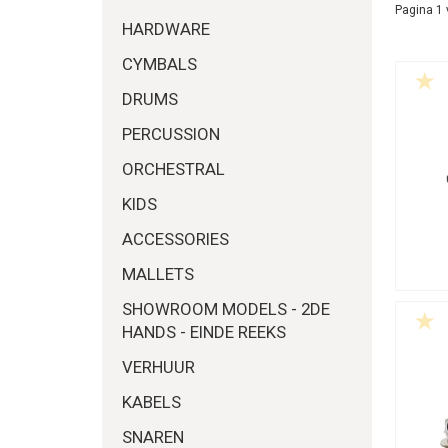
Pagina 1 
HARDWARE
CYMBALS
DRUMS
PERCUSSION
ORCHESTRAL
KIDS
ACCESSORIES
MALLETS
SHOWROOM MODELS - 2DE
HANDS - EINDE REEKS
VERHUUR
KABELS
SNAREN