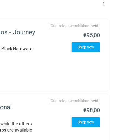
1
Controleer beschikbaarheid
os - Journey
€95,00
Shop now
- Black Hardware -
Controleer beschikbaarheid
onal
€98,00
Shop now
 while the others
ros are available