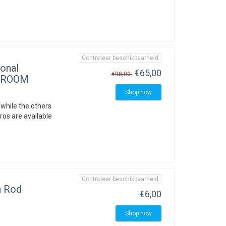
Controleer beschikbaarheid
onal
€65,00
€98,00
OWROOM
Shop now
 while the others
ros are available
Controleer beschikbaarheid
 Rod
€6,00
Shop now