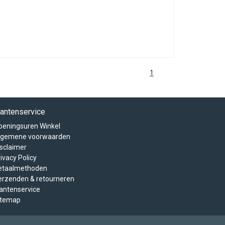
1
lantenservice
peningsuren Winkel
lgemene voorwaarden
isclaimer
ivacy Policy
etaalmethoden
erzenden & retourneren
lantenservice
itemap