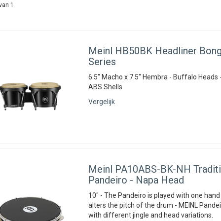
van 1
Meinl
HB50BK Headliner Bong
Series
6.5" Macho x 7.5" Hembra - Buffalo Heads 
ABS Shells
Vergelijk
Meinl
PA10ABS-BK-NH Traditi
Pandeiro - Napa Head
10" - The Pandeiro is played with one hand
alters the pitch of the drum - MEINL Pandei
with different jingle and head variations.