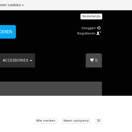
over cookies »
Nederlands
Inloggen
OEKEN
Registreren
0
ACCESSORIES
Alle merken
Naam oplopend
20