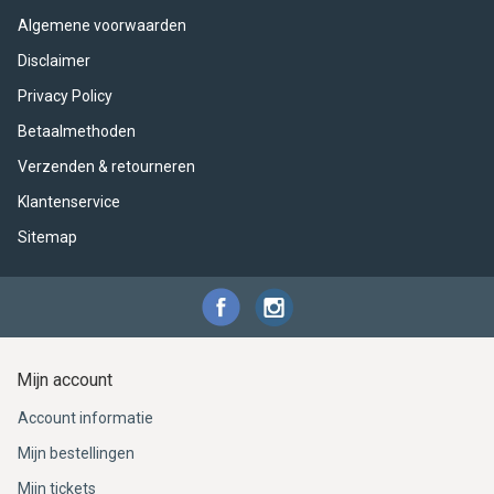
ACME - WHISTLES
ACOUSTIC PERCUSSION
ACCESSORIES
ACCESSORIES
SUSPENDED
Algemene voorwaarden
CYMPAD
MUSSER
MERCHANDISE
PERCUSSION
Disclaimer
Privacy Policy
STAGG
GEWA
S - BAND SERIES
Betaalmethoden
Verzenden & retourneren
GEWA
MG MALLETS
Klantenservice
Sitemap
Mijn account
Account informatie
Mijn bestellingen
Mijn tickets