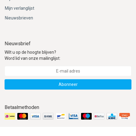
Mijn verlanglijst
Nieuwsbrieven
Nieuwsbrief
Wilt u op de hoogte blijven?
Word lid van onze mailinglijst:
Abonneer
Betaalmethoden