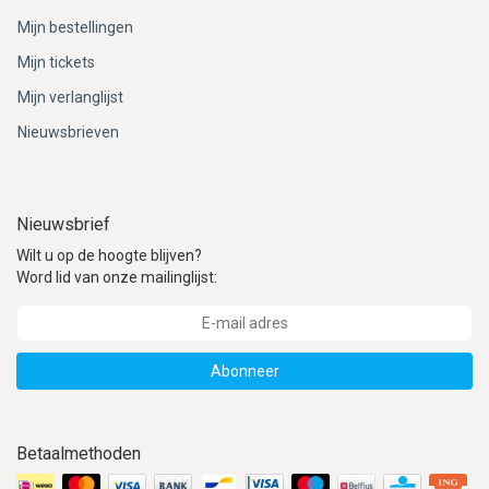
Mijn bestellingen
Mijn tickets
Mijn verlanglijst
Nieuwsbrieven
Nieuwsbrief
Wilt u op de hoogte blijven?
Word lid van onze mailinglijst:
Abonneer
Betaalmethoden