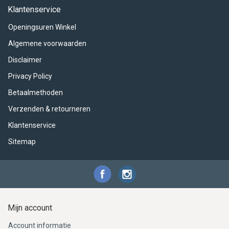
ACME - WHISTLES
ACOUSTIC PERCUSSION
ACCESSORIES
ACCESSORIES
SUSPENDED
Klantenservice
Openingsuren Winkel
CYMPAD
MUSSER
MERCHANDISE
PERCUSSION
Algemene voorwaarden
STAGG
GEWA
S - BAND SERIES
Disclaimer
Privacy Policy
GEWA
MG MALLETS
Betaalmethoden
Verzenden & retourneren
Klantenservice
Sitemap
Mijn account
Account informatie