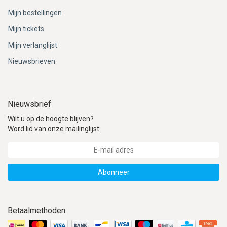
Mijn bestellingen
Mijn tickets
Mijn verlanglijst
Nieuwsbrieven
Nieuwsbrief
Wilt u op de hoogte blijven?
Word lid van onze mailinglijst:
Abonneer
Betaalmethoden