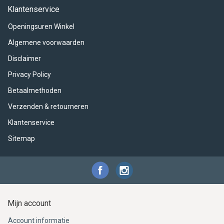
ACME - WHISTLES
ACOUSTIC PERCUSSION
ACCESSORIES
ACCESSORIES
SUSPENDED
Klantenservice
Openingsuren Winkel
CYMPAD
MUSSER
MERCHANDISE
PERCUSSION
Algemene voorwaarden
STAGG
GEWA
S - BAND SERIES
Disclaimer
Privacy Policy
GEWA
MG MALLETS
Betaalmethoden
Verzenden & retourneren
Klantenservice
Sitemap
Mijn account
Account informatie