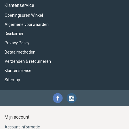
ACME - WHISTLES
ACOUSTIC PERCUSSION
ACCESSORIES
ACCESSORIES
SUSPENDED
Klantenservice
Openingsuren Winkel
CYMPAD
MUSSER
MERCHANDISE
PERCUSSION
Algemene voorwaarden
STAGG
GEWA
S - BAND SERIES
Disclaimer
Privacy Policy
GEWA
MG MALLETS
Betaalmethoden
Verzenden & retourneren
Klantenservice
Sitemap
Mijn account
Account informatie