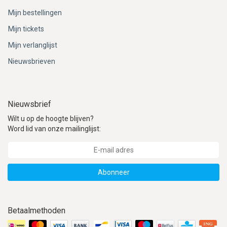
Mijn bestellingen
Mijn tickets
Mijn verlanglijst
Nieuwsbrieven
Nieuwsbrief
Wilt u op de hoogte blijven?
Word lid van onze mailinglijst:
Abonneer
Betaalmethoden