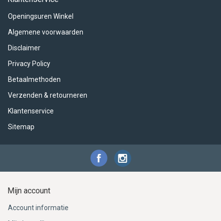
ACME - WHISTLES
ACOUSTIC PERCUSSION
ACCESSORIES
ACCESSORIES
SUSPENDED
Openingsuren Winkel
CYMPAD
MUSSER
MERCHANDISE
PERCUSSION
Algemene voorwaarden
Disclaimer
STAGG
GEWA
S - BAND SERIES
Privacy Policy
GEWA
MG MALLETS
Betaalmethoden
Verzenden & retourneren
Klantenservice
Sitemap
Mijn account
Account informatie