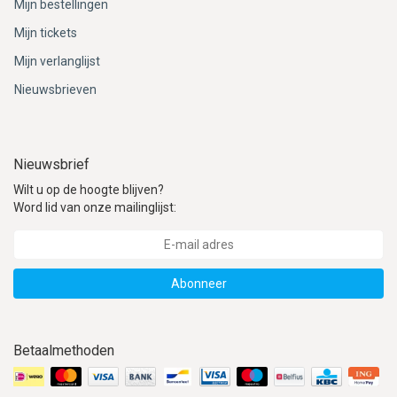
Mijn bestellingen
Mijn tickets
Mijn verlanglijst
Nieuwsbrieven
Nieuwsbrief
Wilt u op de hoogte blijven?
Word lid van onze mailinglijst:
Abonneer
Betaalmethoden