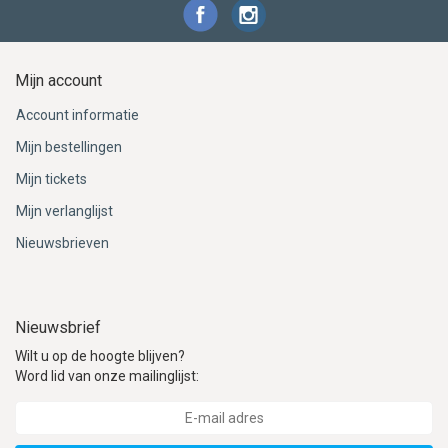
Mijn account
Account informatie
Mijn bestellingen
Mijn tickets
Mijn verlanglijst
Nieuwsbrieven
Nieuwsbrief
Wilt u op de hoogte blijven?
Word lid van onze mailinglijst: