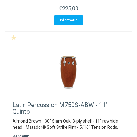
ACME - WHISTLES
ACOUSTIC PERCUSSION
ACCESSORIES
ACCESSORIES
SUSPENDED
€225,00
CYMPAD
MUSSER
MERCHANDISE
PERCUSSION
Informatie
STAGG
GEWA
S - BAND SERIES
GEWA
MG MALLETS
Latin Percussion
M750S-ABW - 11"
Quinto
Almond Brown - 30" Siam Oak, 3-ply shell - 11" rawhide
head - Matador® Soft Strike Rim - 5/16" Tension Rods.
Vergelijk