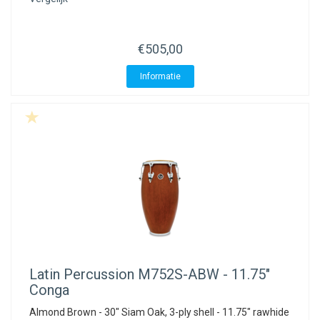
€505,00
Informatie
Latin Percussion
M752S-ABW - 11.75"
Conga
Almond Brown - 30" Siam Oak, 3-ply shell - 11.75" rawhide