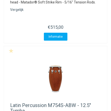
head - Matador® Soft Strike Rim - 5/16" Tension Rods.
Vergelijk
€515,00
Informatie
Latin Percussion
M754S-ABW - 12.5"
Tumba