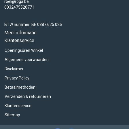
roel@roga.be
0032475520771
BTW nummer: BE 0887.625.026
Meer informatie
Klantenservice
Openingsuren Winkel
Algemene voorwaarden
Disclaimer
Privacy Policy
Betaalmethoden
Verzenden & retourneren
Klantenservice
Sitemap