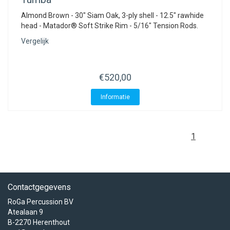
Almond Brown - 30" Siam Oak, 3-ply shell - 12.5" rawhide
head - Matador® Soft Strike Rim - 5/16" Tension Rods.
Vergelijk
€520,00
Informatie
1
Contactgegevens
RoGa Percussion BV
Atealaan 9
B-2270 Herenthout