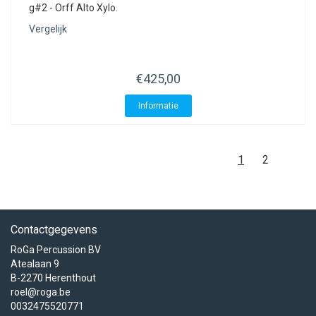
g#2 - Orff Alto Xylo.
Vergelijk
€425,00
Informatie
1
2
Contactgegevens
RoGa Percussion BV
Atealaan 9
B-2270 Herenthout
roel@roga.be
0032475520771