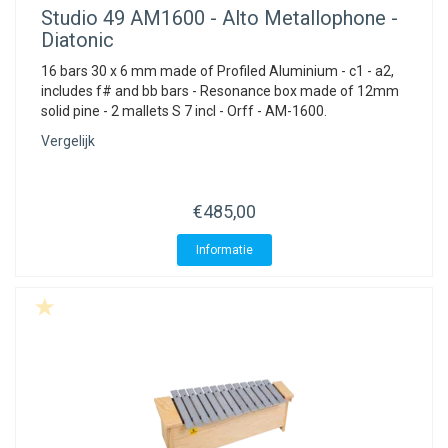
Studio 49
AM1600 - Alto Metallophone -
Diatonic
16 bars 30 x 6 mm made of Profiled Aluminium - c1 - a2,
includes f# and bb bars - Resonance box made of 12mm
solid pine - 2 mallets S 7 incl - Orff - AM-1600.
Vergelijk
€485,00
Informatie