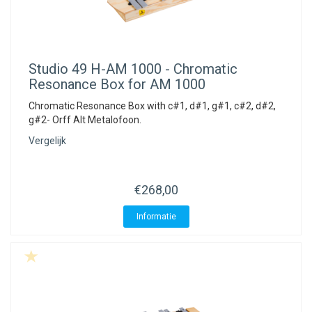
Studio 49
H-AM 1000 - Chromatic
Resonance Box for AM 1000
Chromatic Resonance Box with c#1, d#1, g#1, c#2, d#2,
g#2- Orff Alt Metalofoon.
Vergelijk
€268,00
Informatie