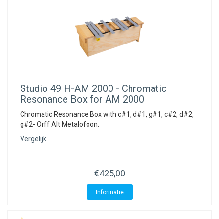
Studio 49
H-AM 2000 - Chromatic
Resonance Box for AM 2000
Chromatic Resonance Box with c#1, d#1, g#1, c#2, d#2,
g#2- Orff Alt Metalofoon.
Vergelijk
€425,00
Informatie