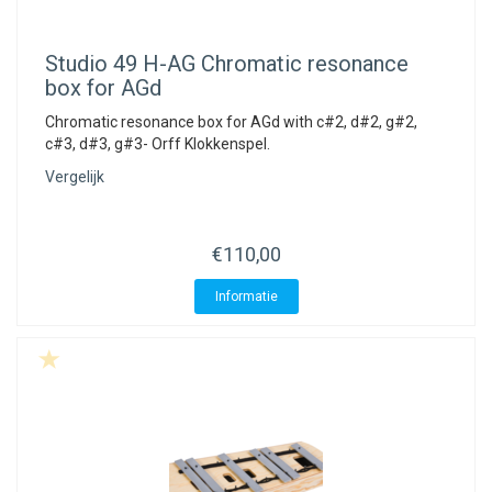
Studio 49
H-AG Chromatic resonance
box for AGd
Chromatic resonance box for AGd with c#2, d#2, g#2,
c#3, d#3, g#3- Orff Klokkenspel.
Vergelijk
€110,00
Informatie