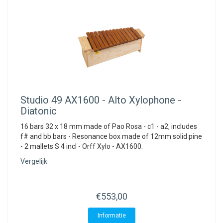
Studio 49
AX1600 - Alto Xylophone -
Diatonic
16 bars 32 x 18 mm made of Pao Rosa - c1 - a2, includes
f# and bb bars - Resonance box made of 12mm solid pine
- 2 mallets S 4 incl - Orff Xylo - AX1600.
Vergelijk
€553,00
Informatie