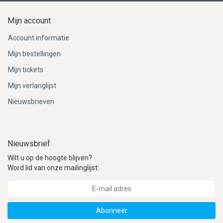
Mijn account
Account informatie
Mijn bestellingen
Mijn tickets
Mijn verlanglijst
Nieuwsbrieven
Nieuwsbrief
Wilt u op de hoogte blijven?
Word lid van onze mailinglijst:
Abonneer