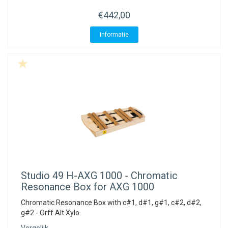
€442,00
Informatie
Studio 49
H-AXG 1000 - Chromatic
Resonance Box for AXG 1000
Chromatic Resonance Box with c#1, d#1, g#1, c#2, d#2,
g#2 - Orff Alt Xylo.