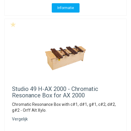
Informatie
Studio 49
H-AX 2000 - Chromatic
Resonance Box for AX 2000
Chromatic Resonance Box with c#1, d#1, g#1, c#2, d#2,
g#2 - Orff Alt Xylo.
Vergelijk