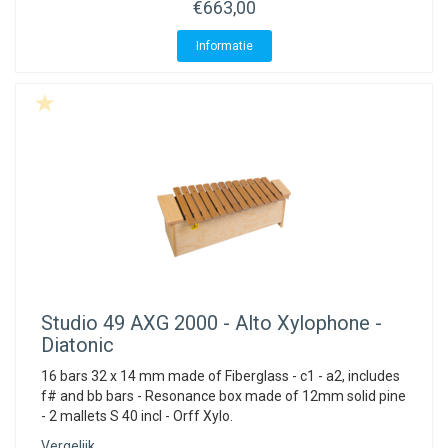
€663,00
Informatie
Studio 49
AXG 2000 - Alto Xylophone -
Diatonic
16 bars 32 x 14 mm made of Fiberglass - c1 - a2, includes
f# and bb bars - Resonance box made of 12mm solid pine
- 2 mallets S 40 incl - Orff Xylo.
Vergelijk