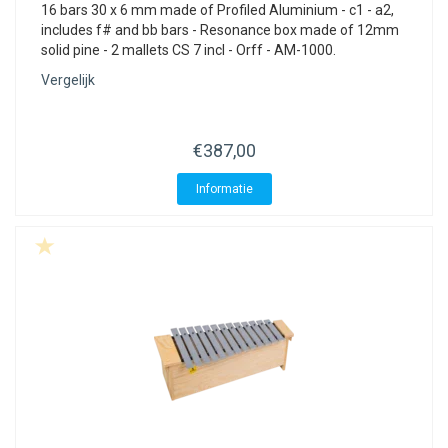
16 bars 30 x 6 mm made of Profiled Aluminium - c1 - a2,
includes f# and bb bars - Resonance box made of 12mm
solid pine - 2 mallets CS 7 incl - Orff - AM-1000.
Vergelijk
€387,00
Informatie