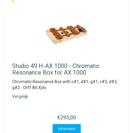
Studio 49
H-AX 1000 - Chromatic
Resonance Box for AX 1000
Chromatic Resonance Box with c#1, d#1, g#1, c#2, d#2,
g#2 - Orff Alt Xylo.
Vergelijk
€295,00
Informatie