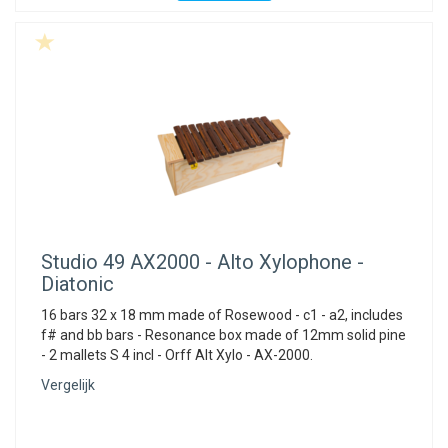
Studio 49
AX2000 - Alto Xylophone -
Diatonic
16 bars 32 x 18 mm made of Rosewood - c1 - a2, includes
f# and bb bars - Resonance box made of 12mm solid pine
- 2 mallets S 4 incl - Orff Alt Xylo - AX-2000.
Vergelijk