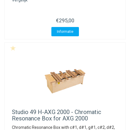
Vergelijk
€295,00
Informatie
Studio 49
H-AXG 2000 - Chromatic
Resonance Box for AXG 2000
Chromatic Resonance Box with c#1, d#1, g#1, c#2, d#2,