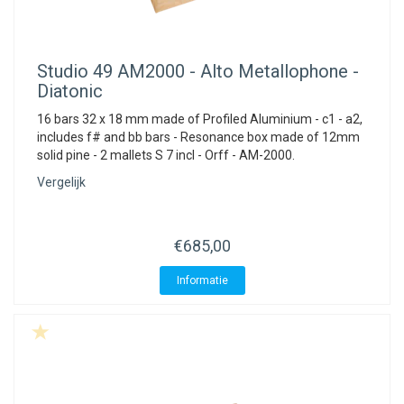
Studio 49
AM2000 - Alto Metallophone -
Diatonic
16 bars 32 x 18 mm made of Profiled Aluminium - c1 - a2,
includes f# and bb bars - Resonance box made of 12mm
solid pine - 2 mallets S 7 incl - Orff - AM-2000.
Vergelijk
€685,00
Informatie