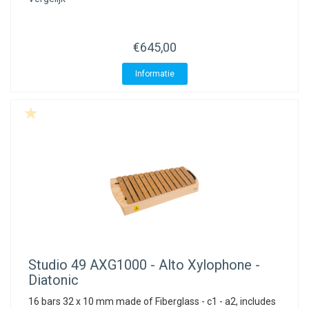
€645,00
Informatie
Studio 49
AXG1000 - Alto Xylophone -
Diatonic
16 bars 32 x 10 mm made of Fiberglass - c1 - a2, includes