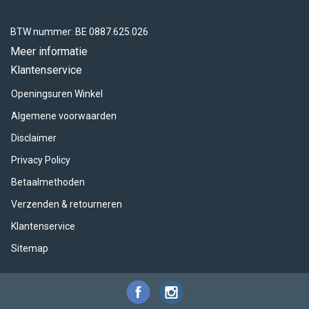
BTW nummer: BE 0887.625.026
Meer informatie
Klantenservice
Openingsuren Winkel
Algemene voorwaarden
Disclaimer
Privacy Policy
Betaalmethoden
Verzenden & retourneren
Klantenservice
Sitemap