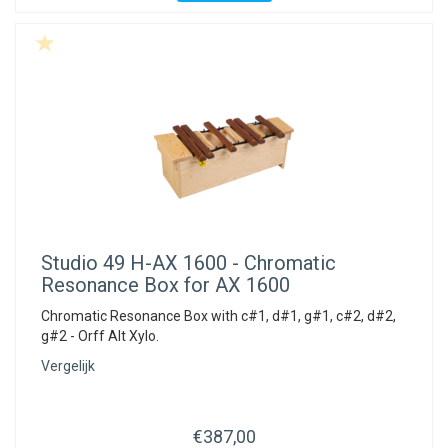
Studio 49
H-AX 1600 - Chromatic
Resonance Box for AX 1600
Chromatic Resonance Box with c#1, d#1, g#1, c#2, d#2,
g#2 - Orff Alt Xylo.
Vergelijk
€387,00