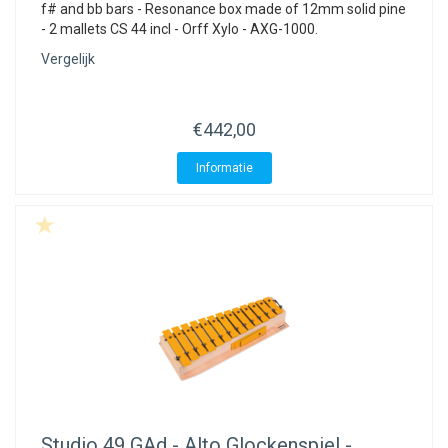
f# and bb bars - Resonance box made of 12mm solid pine
- 2 mallets CS 44 incl - Orff Xylo - AXG-1000.
Vergelijk
€442,00
Informatie
Studio 49
GAd - Alto Glockenspiel -