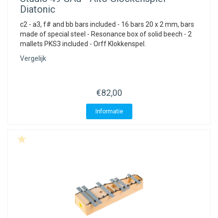
Diatonic
c2 - a3, f# and bb bars included - 16 bars 20 x 2 mm, bars
made of special steel - Resonance box of solid beech - 2
mallets PKS3 included - Orff Klokkenspel.
Vergelijk
€82,00
Informatie