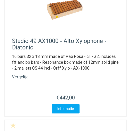
Studio 49
AX1000 - Alto Xylophone -
Diatonic
16 bars 32 x 18 mm made of Pao Rosa - c1 - a2, includes
f# and bb bars - Resonance box made of 12mm solid pine
- 2 mallets CS 44 incl - Orff Xylo - AX-1000.
Vergelijk
€442,00
Informatie