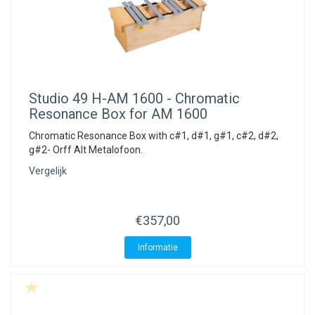
Studio 49
H-AM 1600 - Chromatic
Resonance Box for AM 1600
Chromatic Resonance Box with c#1, d#1, g#1, c#2, d#2,
g#2- Orff Alt Metalofoon.
Vergelijk
€357,00
Informatie