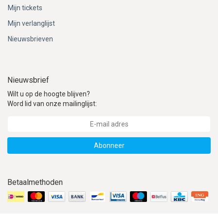
ACME - WHISTLES
ACOUSTIC PERCUSSION
ACCESSORIES
ACCESSORIES
SUSPENDED
Mijn tickets
Mijn verlanglijst
CYMPAD
MUSSER
MERCHANDISE
PERCUSSION
Nieuwsbrieven
STAGG
GEWA
S - BAND SERIES
GEWA
MG MALLETS
Nieuwsbrief
Wilt u op de hoogte blijven?
Word lid van onze mailinglijst:
Abonneer
Betaalmethoden