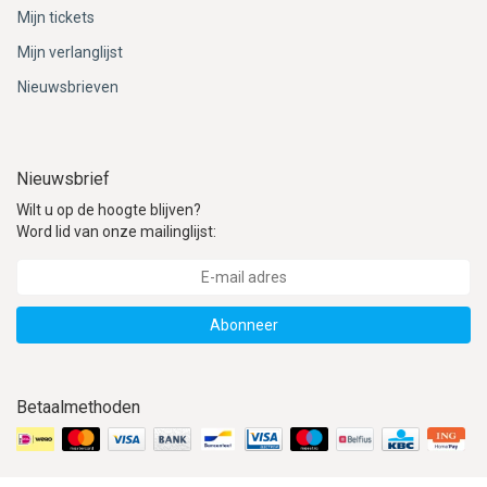
ACME - WHISTLES
ACOUSTIC PERCUSSION
ACCESSORIES
ACCESSORIES
SUSPENDED
Mijn tickets
Mijn verlanglijst
CYMPAD
MUSSER
MERCHANDISE
PERCUSSION
Nieuwsbrieven
STAGG
GEWA
S - BAND SERIES
GEWA
MG MALLETS
Nieuwsbrief
Wilt u op de hoogte blijven?
Word lid van onze mailinglijst:
Abonneer
Betaalmethoden