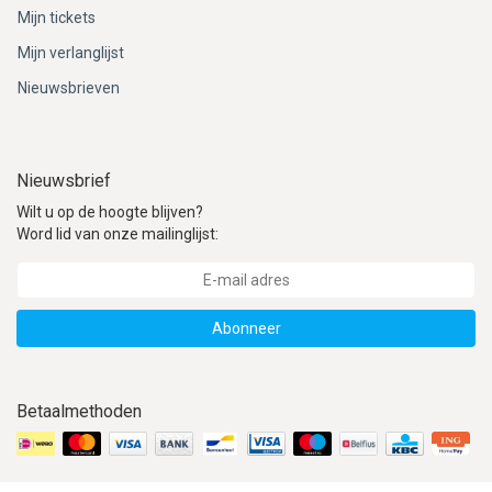
ACME - WHISTLES
ACOUSTIC PERCUSSION
ACCESSORIES
ACCESSORIES
SUSPENDED
Mijn tickets
Mijn verlanglijst
CYMPAD
MUSSER
MERCHANDISE
PERCUSSION
Nieuwsbrieven
STAGG
GEWA
S - BAND SERIES
GEWA
MG MALLETS
Nieuwsbrief
Wilt u op de hoogte blijven?
Word lid van onze mailinglijst:
Abonneer
Betaalmethoden