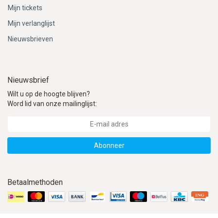
ACME - WHISTLES
ACOUSTIC PERCUSSION
ACCESSORIES
ACCESSORIES
SUSPENDED
Mijn tickets
Mijn verlanglijst
CYMPAD
MUSSER
MERCHANDISE
PERCUSSION
Nieuwsbrieven
STAGG
GEWA
S - BAND SERIES
GEWA
MG MALLETS
Nieuwsbrief
Wilt u op de hoogte blijven?
Word lid van onze mailinglijst:
Abonneer
Betaalmethoden