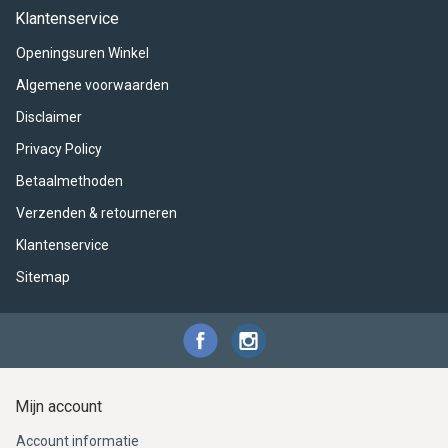
ACME - WHISTLES
ACOUSTIC PERCUSSION
ACCESSORIES
ACCESSORIES
SUSPENDED
Klantenservice
Openingsuren Winkel
CYMPAD
MUSSER
MERCHANDISE
PERCUSSION
Algemene voorwaarden
STAGG
GEWA
S - BAND SERIES
Disclaimer
Privacy Policy
GEWA
MG MALLETS
Betaalmethoden
Verzenden & retourneren
Klantenservice
Sitemap
Mijn account
Account informatie