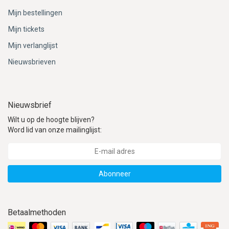
Mijn bestellingen
Mijn tickets
Mijn verlanglijst
Nieuwsbrieven
Nieuwsbrief
Wilt u op de hoogte blijven?
Word lid van onze mailinglijst:
Abonneer
Betaalmethoden