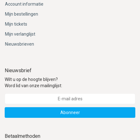
Account informatie
Mijn bestellingen
Mijn tickets
Mijn verlanglijst
Nieuwsbrieven
Nieuwsbrief
Wilt u op de hoogte blijven?
Word lid van onze mailinglijst:
Abonneer
Betaalmethoden