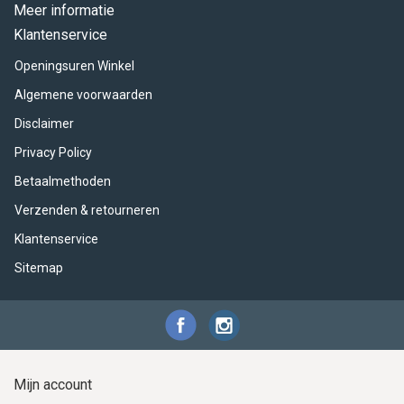
ACME - WHISTLES
ACOUSTIC PERCUSSION
ACCESSORIES
ACCESSORIES
SUSPENDED
Meer informatie
Klantenservice
CYMPAD
MUSSER
MERCHANDISE
PERCUSSION
Openingsuren Winkel
STAGG
GEWA
S - BAND SERIES
Algemene voorwaarden
Disclaimer
GEWA
MG MALLETS
Privacy Policy
Betaalmethoden
Verzenden & retourneren
Klantenservice
Sitemap
Mijn account