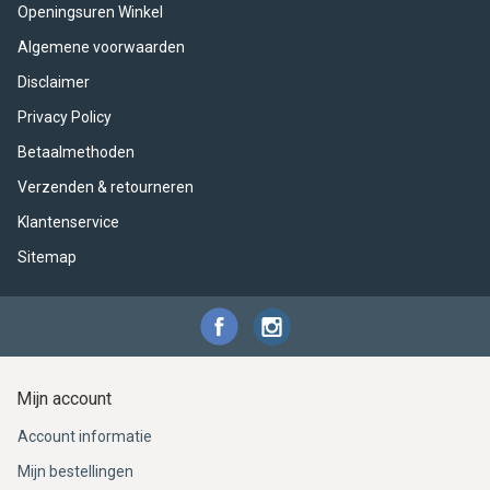
ACME - WHISTLES
ACOUSTIC PERCUSSION
ACCESSORIES
ACCESSORIES
SUSPENDED
Openingsuren Winkel
Algemene voorwaarden
CYMPAD
MUSSER
MERCHANDISE
PERCUSSION
Disclaimer
STAGG
GEWA
S - BAND SERIES
Privacy Policy
Betaalmethoden
GEWA
MG MALLETS
Verzenden & retourneren
Klantenservice
Sitemap
Mijn account
Account informatie
Mijn bestellingen