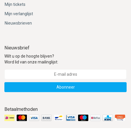
Mijn tickets
Mijn verlanglijst
Nieuwsbrieven
Nieuwsbrief
Wilt u op de hoogte blijven?
Word lid van onze mailinglijst:
Abonneer
Betaalmethoden