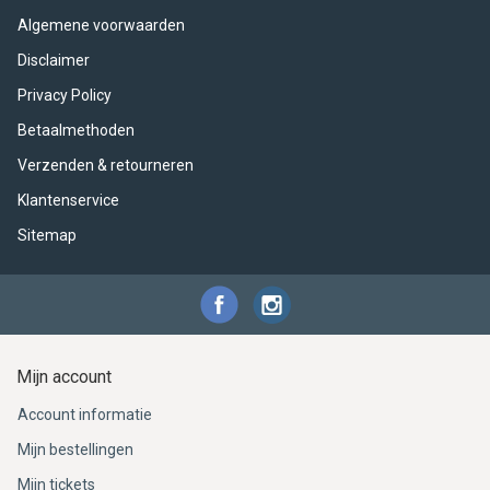
ACME - WHISTLES
ACOUSTIC PERCUSSION
ACCESSORIES
ACCESSORIES
SUSPENDED
Algemene voorwaarden
CYMPAD
MUSSER
MERCHANDISE
PERCUSSION
Disclaimer
Privacy Policy
STAGG
GEWA
S - BAND SERIES
Betaalmethoden
Verzenden & retourneren
GEWA
MG MALLETS
Klantenservice
Sitemap
Mijn account
Account informatie
Mijn bestellingen
Mijn tickets