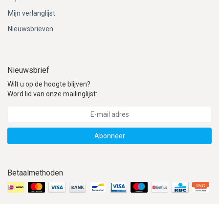
Mijn verlanglijst
Nieuwsbrieven
Nieuwsbrief
Wilt u op de hoogte blijven?
Word lid van onze mailinglijst:
Abonneer
Betaalmethoden