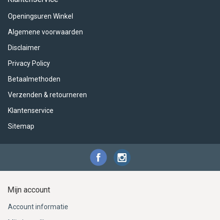
ACME - WHISTLES
ACOUSTIC PERCUSSION
ACCESSORIES
ACCESSORIES
SUSPENDED
Openingsuren Winkel
CYMPAD
MUSSER
MERCHANDISE
PERCUSSION
Algemene voorwaarden
Disclaimer
STAGG
GEWA
S - BAND SERIES
Privacy Policy
GEWA
MG MALLETS
Betaalmethoden
Verzenden & retourneren
Klantenservice
Sitemap
Mijn account
Account informatie