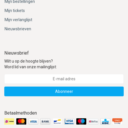
Mijn bestellingen
Mijn tickets
Mijn verlanglijst
Nieuwsbrieven
Nieuwsbrief
Wilt u op de hoogte blijven?
Word lid van onze mailinglijst:
Abonneer
Betaalmethoden