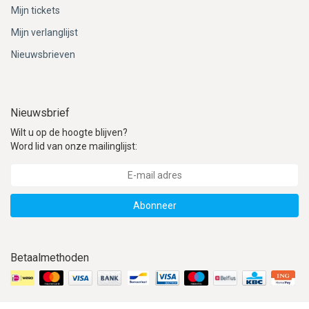
Mijn tickets
Mijn verlanglijst
Nieuwsbrieven
Nieuwsbrief
Wilt u op de hoogte blijven?
Word lid van onze mailinglijst:
Abonneer
Betaalmethoden