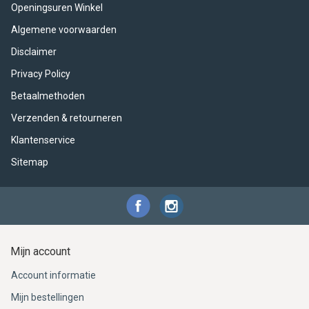
ACME - WHISTLES
ACOUSTIC PERCUSSION
ACCESSORIES
ACCESSORIES
SUSPENDED
Openingsuren Winkel
Algemene voorwaarden
CYMPAD
MUSSER
MERCHANDISE
PERCUSSION
Disclaimer
STAGG
GEWA
S - BAND SERIES
Privacy Policy
Betaalmethoden
GEWA
MG MALLETS
Verzenden & retourneren
Klantenservice
Sitemap
Mijn account
Account informatie
Mijn bestellingen