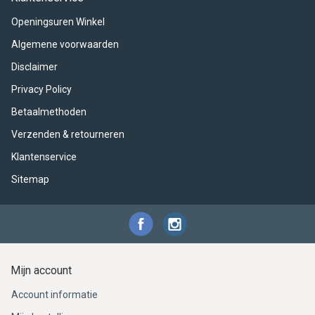
ACME - WHISTLES
ACOUSTIC PERCUSSION
ACCESSORIES
ACCESSORIES
SUSPENDED
Openingsuren Winkel
CYMPAD
MUSSER
MERCHANDISE
PERCUSSION
Algemene voorwaarden
Disclaimer
STAGG
GEWA
S - BAND SERIES
Privacy Policy
GEWA
MG MALLETS
Betaalmethoden
Verzenden & retourneren
Klantenservice
Sitemap
Mijn account
Account informatie