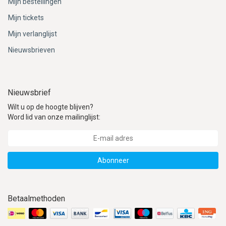
Mijn bestellingen
Mijn tickets
Mijn verlanglijst
Nieuwsbrieven
Nieuwsbrief
Wilt u op de hoogte blijven?
Word lid van onze mailinglijst:
Abonneer
Betaalmethoden