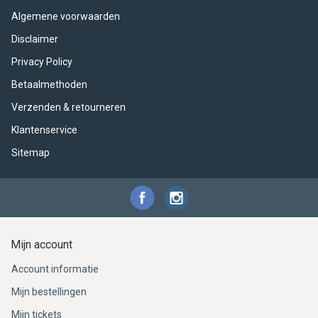
ACME - WHISTLES
ACOUSTIC PERCUSSION
ACCESSORIES
ACCESSORIES
SUSPENDED
Algemene voorwaarden
CYMPAD
MUSSER
MERCHANDISE
PERCUSSION
Disclaimer
Privacy Policy
STAGG
GEWA
S - BAND SERIES
Betaalmethoden
Verzenden & retourneren
GEWA
MG MALLETS
Klantenservice
Sitemap
Mijn account
Account informatie
Mijn bestellingen
Mijn tickets