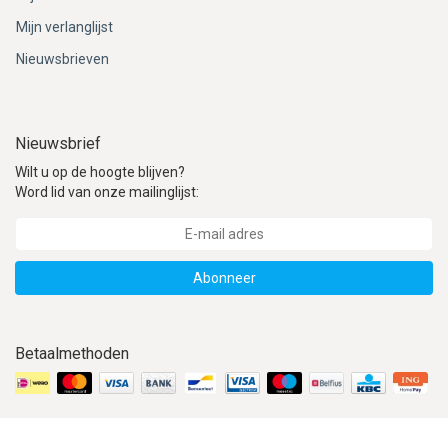
Mijn verlanglijst
Nieuwsbrieven
Nieuwsbrief
Wilt u op de hoogte blijven?
Word lid van onze mailinglijst:
Abonneer
Betaalmethoden