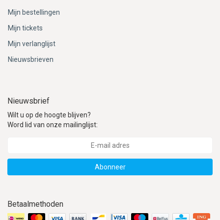
Mijn bestellingen
Mijn tickets
Mijn verlanglijst
Nieuwsbrieven
Nieuwsbrief
Wilt u op de hoogte blijven?
Word lid van onze mailinglijst:
Abonneer
Betaalmethoden