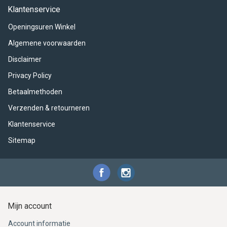
ACME - WHISTLES
ACOUSTIC PERCUSSION
ACCESSORIES
ACCESSORIES
SUSPENDED
Klantenservice
Openingsuren Winkel
CYMPAD
MUSSER
MERCHANDISE
PERCUSSION
Algemene voorwaarden
STAGG
GEWA
S - BAND SERIES
Disclaimer
Privacy Policy
GEWA
MG MALLETS
Betaalmethoden
Verzenden & retourneren
Klantenservice
Sitemap
Mijn account
Account informatie