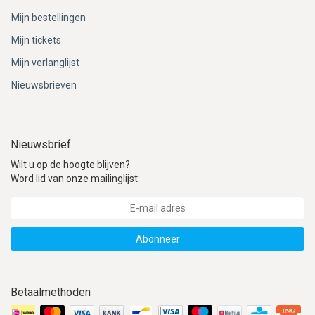
Mijn bestellingen
Mijn tickets
Mijn verlanglijst
Nieuwsbrieven
Nieuwsbrief
Wilt u op de hoogte blijven?
Word lid van onze mailinglijst:
Abonneer
Betaalmethoden