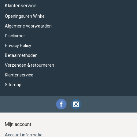
ACME - WHISTLES
ACOUSTIC PERCUSSION
ACCESSORIES
ACCESSORIES
SUSPENDED
Klantenservice
Openingsuren Winkel
CYMPAD
MUSSER
MERCHANDISE
PERCUSSION
Algemene voorwaarden
STAGG
GEWA
S - BAND SERIES
Disclaimer
Privacy Policy
GEWA
MG MALLETS
Betaalmethoden
Verzenden & retourneren
Klantenservice
Sitemap
Mijn account
Account informatie