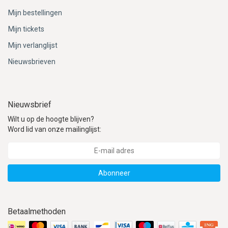
Mijn bestellingen
Mijn tickets
Mijn verlanglijst
Nieuwsbrieven
Nieuwsbrief
Wilt u op de hoogte blijven?
Word lid van onze mailinglijst:
Abonneer
Betaalmethoden