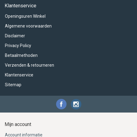
ACME - WHISTLES
ACOUSTIC PERCUSSION
ACCESSORIES
ACCESSORIES
SUSPENDED
Klantenservice
Openingsuren Winkel
CYMPAD
MUSSER
MERCHANDISE
PERCUSSION
Algemene voorwaarden
STAGG
GEWA
S - BAND SERIES
Disclaimer
Privacy Policy
GEWA
MG MALLETS
Betaalmethoden
Verzenden & retourneren
Klantenservice
Sitemap
Mijn account
Account informatie