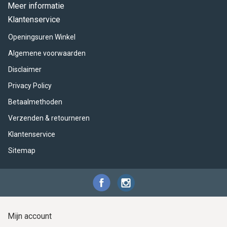
ACME - WHISTLES
ACOUSTIC PERCUSSION
ACCESSORIES
ACCESSORIES
SUSPENDED
Meer informatie
Klantenservice
CYMPAD
MUSSER
MERCHANDISE
PERCUSSION
Openingsuren Winkel
STAGG
GEWA
S - BAND SERIES
Algemene voorwaarden
Disclaimer
GEWA
MG MALLETS
Privacy Policy
Betaalmethoden
Verzenden & retourneren
Klantenservice
Sitemap
Mijn account