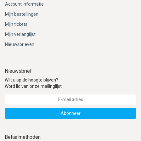
Account informatie
Mijn bestellingen
Mijn tickets
Mijn verlanglijst
Nieuwsbrieven
Nieuwsbrief
Wilt u op de hoogte blijven?
Word lid van onze mailinglijst:
Abonneer
Betaalmethoden