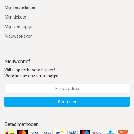
Mijn bestellingen
Mijn tickets
Mijn verlanglijst
Nieuwsbrieven
Nieuwsbrief
Wilt u op de hoogte blijven?
Word lid van onze mailinglijst:
Abonneer
Betaalmethoden