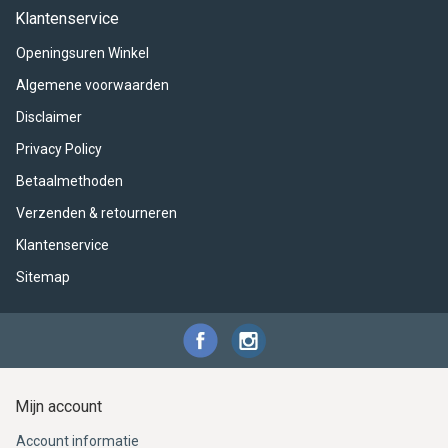
ACME - WHISTLES
ACOUSTIC PERCUSSION
ACCESSORIES
ACCESSORIES
SUSPENDED
Klantenservice
Openingsuren Winkel
CYMPAD
MUSSER
MERCHANDISE
PERCUSSION
Algemene voorwaarden
STAGG
GEWA
S - BAND SERIES
Disclaimer
Privacy Policy
GEWA
MG MALLETS
Betaalmethoden
Verzenden & retourneren
Klantenservice
Sitemap
Mijn account
Account informatie