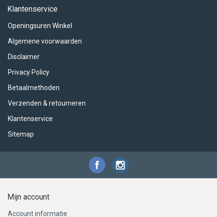
ACME - WHISTLES
ACOUSTIC PERCUSSION
ACCESSORIES
ACCESSORIES
SUSPENDED
Klantenservice
Openingsuren Winkel
CYMPAD
MUSSER
MERCHANDISE
PERCUSSION
Algemene voorwaarden
STAGG
GEWA
S - BAND SERIES
Disclaimer
Privacy Policy
GEWA
MG MALLETS
Betaalmethoden
Verzenden & retourneren
Klantenservice
Sitemap
Mijn account
Account informatie