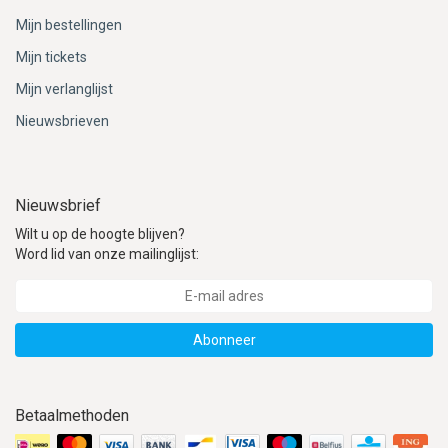
Mijn bestellingen
Mijn tickets
Mijn verlanglijst
Nieuwsbrieven
Nieuwsbrief
Wilt u op de hoogte blijven?
Word lid van onze mailinglijst:
Abonneer
Betaalmethoden