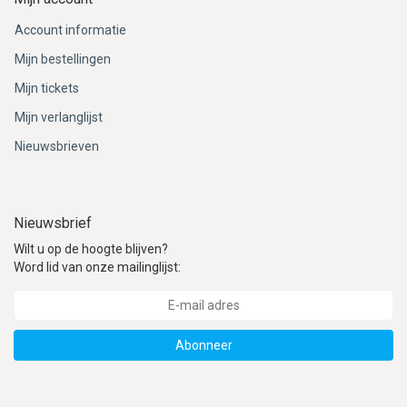
Account informatie
Mijn bestellingen
Mijn tickets
Mijn verlanglijst
Nieuwsbrieven
Nieuwsbrief
Wilt u op de hoogte blijven?
Word lid van onze mailinglijst:
Abonneer