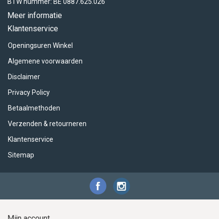
ACME - WHISTLES
ACOUSTIC PERCUSSION
ACCESSORIES
ACCESSORIES
SUSPENDED
BTW nummer: BE 0887.625.026
Meer informatie
CYMPAD
MUSSER
MERCHANDISE
PERCUSSION
Klantenservice
Openingsuren Winkel
STAGG
GEWA
S - BAND SERIES
Algemene voorwaarden
GEWA
MG MALLETS
Disclaimer
Privacy Policy
Betaalmethoden
Verzenden & retourneren
Klantenservice
Sitemap
Mijn account