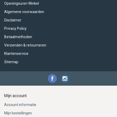
ACME - WHISTLES
ACOUSTIC PERCUSSION
ACCESSORIES
ACCESSORIES
SUSPENDED
Openingsuren Winkel
Algemene voorwaarden
CYMPAD
MUSSER
MERCHANDISE
PERCUSSION
Disclaimer
STAGG
GEWA
S - BAND SERIES
Privacy Policy
Betaalmethoden
GEWA
MG MALLETS
Verzenden & retourneren
Klantenservice
Sitemap
Mijn account
Account informatie
Mijn bestellingen