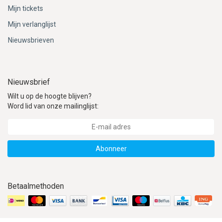
Mijn tickets
Mijn verlanglijst
Nieuwsbrieven
Nieuwsbrief
Wilt u op de hoogte blijven?
Word lid van onze mailinglijst:
Abonneer
Betaalmethoden