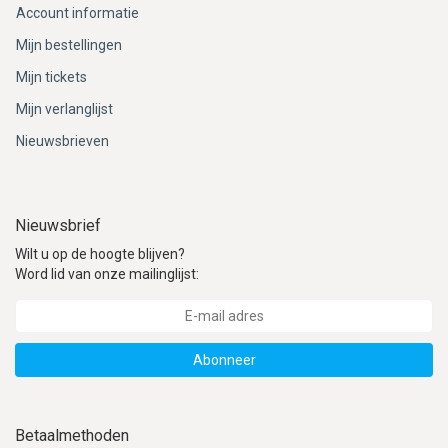
Account informatie
Mijn bestellingen
Mijn tickets
Mijn verlanglijst
Nieuwsbrieven
Nieuwsbrief
Wilt u op de hoogte blijven?
Word lid van onze mailinglijst:
Abonneer
Betaalmethoden