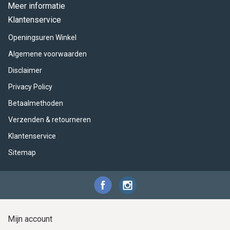
ACME - WHISTLES
ACOUSTIC PERCUSSION
ACCESSORIES
ACCESSORIES
SUSPENDED
Meer informatie
Klantenservice
CYMPAD
MUSSER
MERCHANDISE
PERCUSSION
Openingsuren Winkel
STAGG
GEWA
S - BAND SERIES
Algemene voorwaarden
Disclaimer
GEWA
MG MALLETS
Privacy Policy
Betaalmethoden
Verzenden & retourneren
Klantenservice
Sitemap
Mijn account