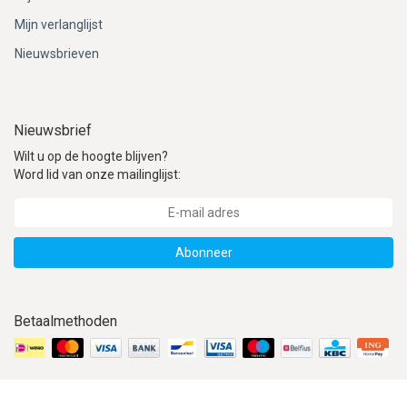
Mijn verlanglijst
Nieuwsbrieven
Nieuwsbrief
Wilt u op de hoogte blijven?
Word lid van onze mailinglijst:
Abonneer
Betaalmethoden