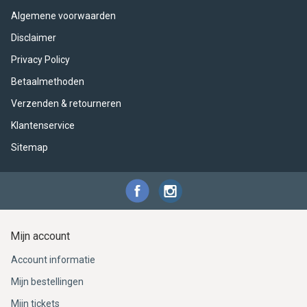
ACME - WHISTLES
ACOUSTIC PERCUSSION
ACCESSORIES
ACCESSORIES
SUSPENDED
Algemene voorwaarden
CYMPAD
MUSSER
MERCHANDISE
PERCUSSION
Disclaimer
Privacy Policy
STAGG
GEWA
S - BAND SERIES
Betaalmethoden
Verzenden & retourneren
GEWA
MG MALLETS
Klantenservice
Sitemap
Mijn account
Account informatie
Mijn bestellingen
Mijn tickets