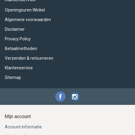
ACME - WHISTLES
ACOUSTIC PERCUSSION
ACCESSORIES
ACCESSORIES
SUSPENDED
Openingsuren Winkel
CYMPAD
MUSSER
MERCHANDISE
PERCUSSION
Algemene voorwaarden
Disclaimer
STAGG
GEWA
S - BAND SERIES
Privacy Policy
GEWA
MG MALLETS
Betaalmethoden
Verzenden & retourneren
Klantenservice
Sitemap
Mijn account
Account informatie