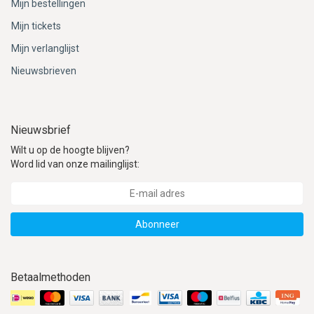
Mijn bestellingen
Mijn tickets
Mijn verlanglijst
Nieuwsbrieven
Nieuwsbrief
Wilt u op de hoogte blijven?
Word lid van onze mailinglijst:
Abonneer
Betaalmethoden