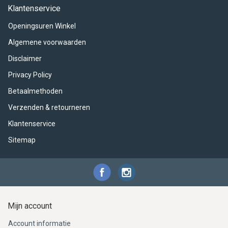
ACME - WHISTLES
ACOUSTIC PERCUSSION
ACCESSORIES
ACCESSORIES
SUSPENDED
Klantenservice
Openingsuren Winkel
CYMPAD
MUSSER
MERCHANDISE
PERCUSSION
Algemene voorwaarden
STAGG
GEWA
S - BAND SERIES
Disclaimer
Privacy Policy
GEWA
MG MALLETS
Betaalmethoden
Verzenden & retourneren
Klantenservice
Sitemap
Mijn account
Account informatie