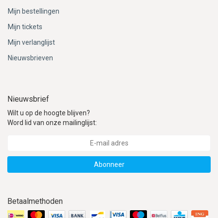
Mijn bestellingen
Mijn tickets
Mijn verlanglijst
Nieuwsbrieven
Nieuwsbrief
Wilt u op de hoogte blijven?
Word lid van onze mailinglijst:
Abonneer
Betaalmethoden