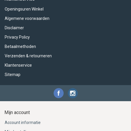
ACME - WHISTLES
ACOUSTIC PERCUSSION
ACCESSORIES
ACCESSORIES
SUSPENDED
Openingsuren Winkel
CYMPAD
MUSSER
MERCHANDISE
PERCUSSION
Algemene voorwaarden
Disclaimer
STAGG
GEWA
S - BAND SERIES
Privacy Policy
GEWA
MG MALLETS
Betaalmethoden
Verzenden & retourneren
Klantenservice
Sitemap
Mijn account
Account informatie