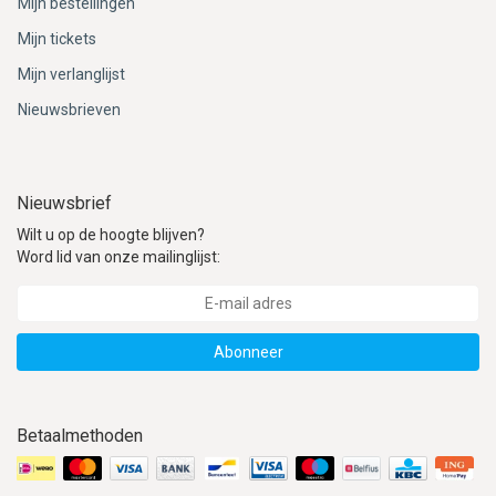
Mijn bestellingen
Mijn tickets
Mijn verlanglijst
Nieuwsbrieven
Nieuwsbrief
Wilt u op de hoogte blijven?
Word lid van onze mailinglijst:
Abonneer
Betaalmethoden